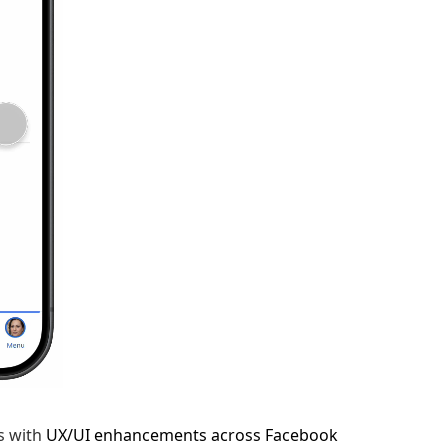
s with
UX/UI enhancements across Facebook