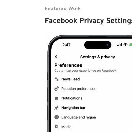
Featured Work
Facebook Privacy Settin