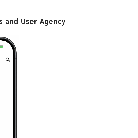
gs and User Agency