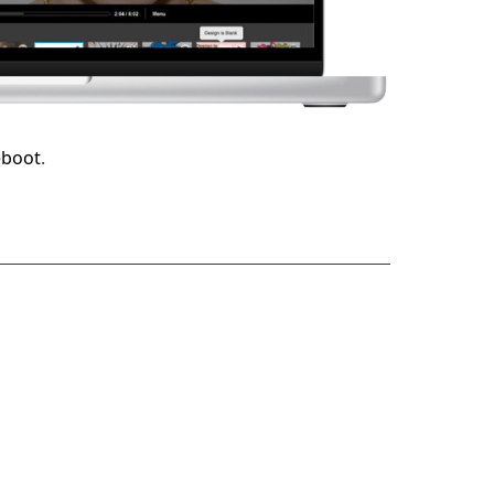
eboot
.