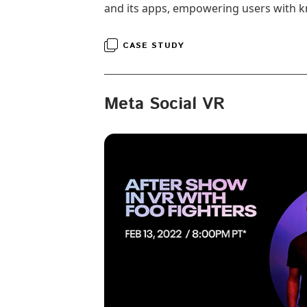
and its apps, empowering users with k
CASE STUDY
Meta Social VR