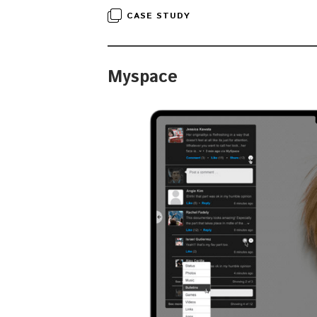
CASE STUDY
Myspace