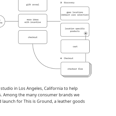
studio in Los Angeles, California to help
ds. Among the many consumer brands we
nd launch for This is Ground, a leather goods