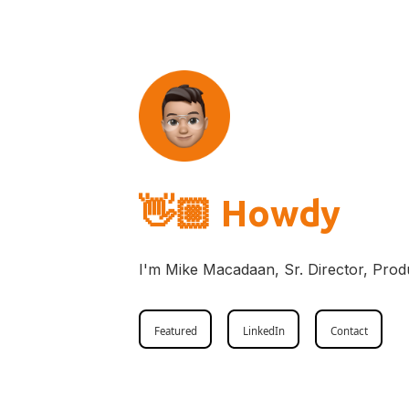
👋🏼
Howdy
I'm Mike Macadaan, Sr. Director, Prod
Featured
LinkedIn
Contact