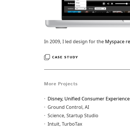
In 2009, I led design for the
Myspace r
CASE STUDY
More Projects
·
Disney, Unified Consumer Experience
· Ground Control, AI
· Science, Startup Studio
· Intuit, TurboTax