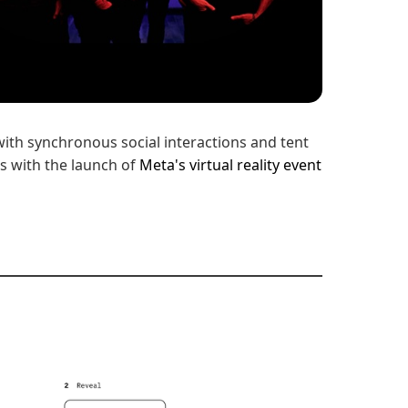
with synchronous social interactions and tent
s with the launch of
Meta's virtual reality event