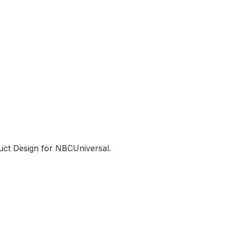
uct Design for NBCUniversal.