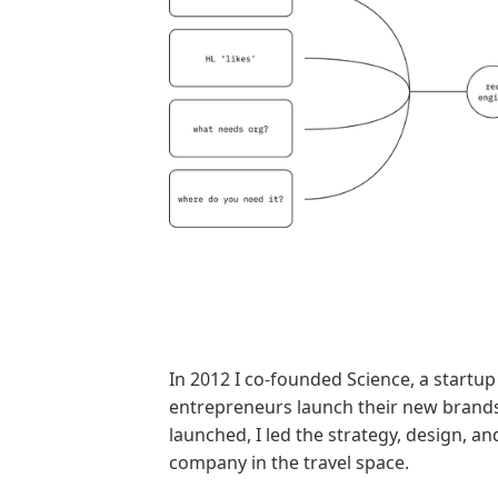
In 2012 I co-founded Science, a startup 
entrepreneurs launch their new bran
launched, I led the strategy, design, a
company in the travel space.