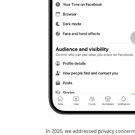
In 2020, we addressed privacy concern