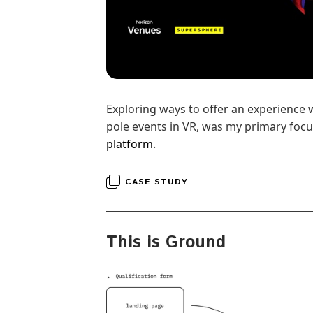
Exploring ways to offer an experience 
pole events in VR, was my primary focu
platform
.
CASE STUDY
This is Ground