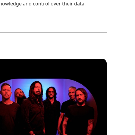
nowledge and control over their data.